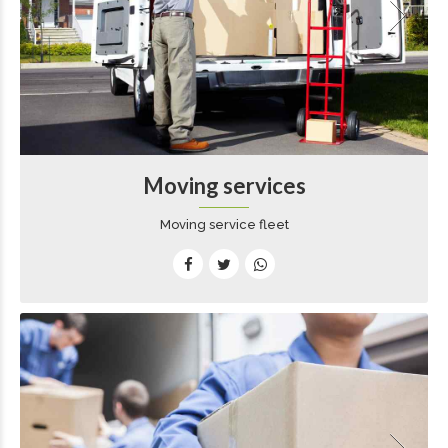
Moving services
Moving service fleet