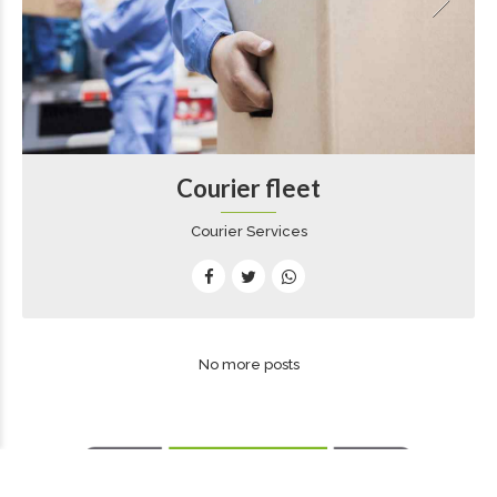
Courier fleet
Courier Services
No more posts