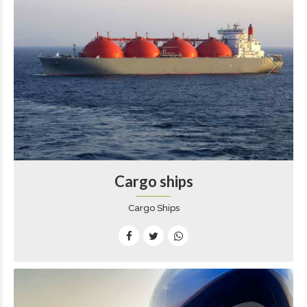
Cargo ships
Cargo Ships