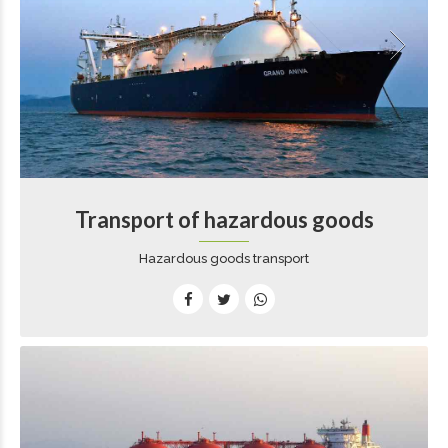
Transport of hazardous goods
Hazardous goods transport