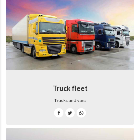
Truck fleet
Trucks and vans