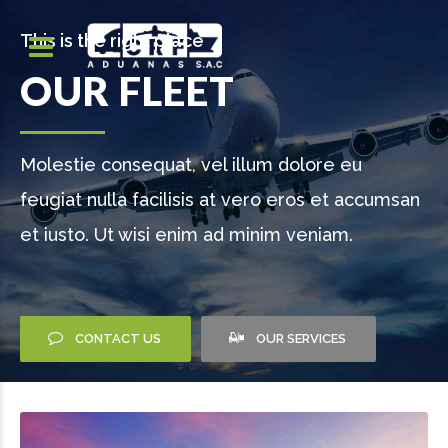
This is the right place
OUR FLEET
Molestie consequat, vel illum dolore eu
feugiat nulla facilisis at vero eros et accumsan
et iusto. Ut wisi enim ad minim veniam.
CONTACT US
OUR SERVICES