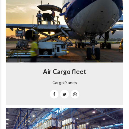
Air Cargo fleet
Cargo Planes