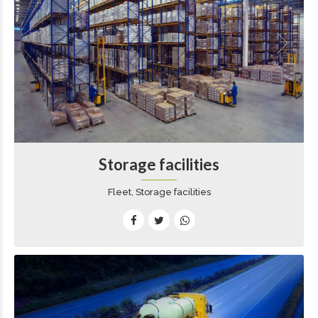
Storage facilities
Fleet, Storage facilities