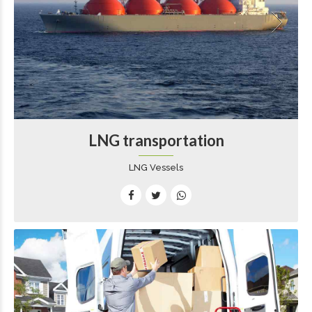
LNG transportation
LNG Vessels