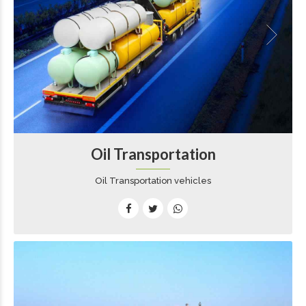
Oil Transportation
Oil Transportation vehicles